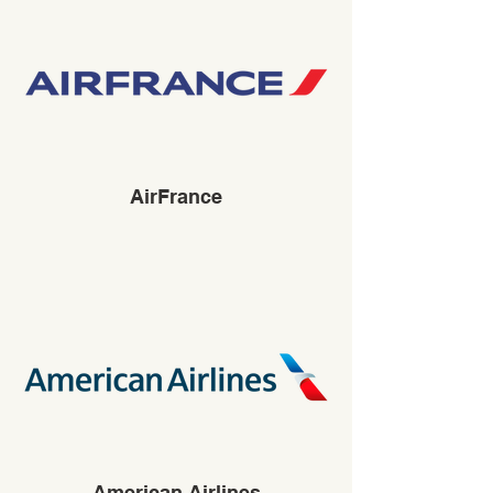
AirFrance
American Airlines