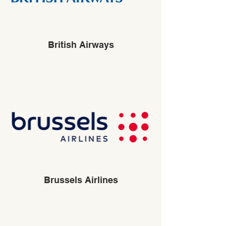
British Airways
Brussels Airlines