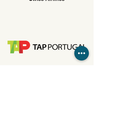
TAP Portugal