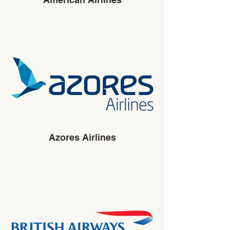
Azores Airlines