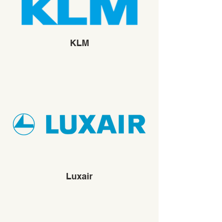
KLM
Luxair