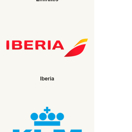
Iberia