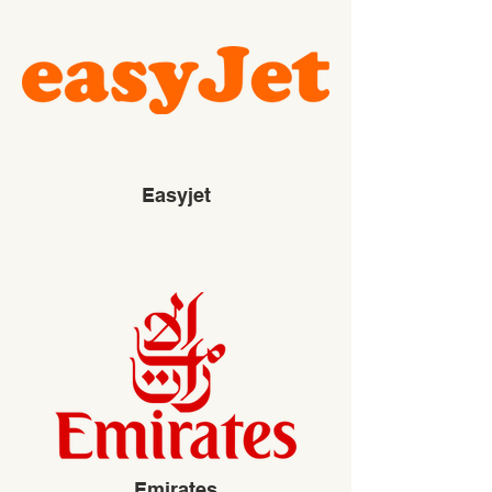
Easyjet
Emirates