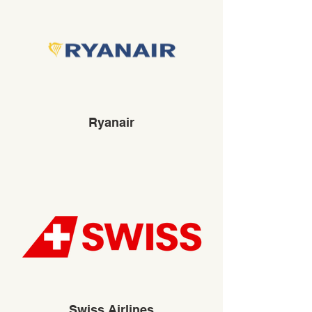
Ryanair
Swiss Airlines