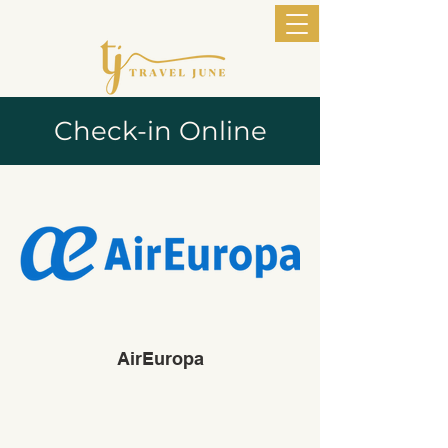
Check-in Online
AirEuropa